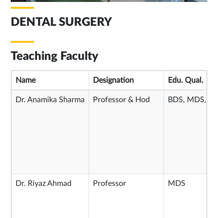
DENTAL SURGERY
Teaching Faculty
Name
Designation
Edu. Qual.
Dr. Anamika Sharma
Professor & Hod
BDS, MDS, P
Dr. Riyaz Ahmad
Professor
MDS