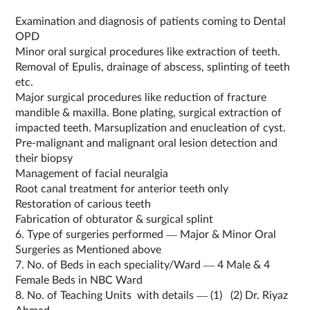
Examination and diagnosis of patients coming to Dental
OPD
Minor oral surgical procedures like extraction of teeth.
Removal of Epulis, drainage of abscess, splinting of teeth
etc.
Major surgical procedures like reduction of fracture
mandible & maxilla. Bone plating, surgical extraction of
impacted teeth. Marsuplization and enucleation of cyst.
Pre-malignant and malignant oral lesion detection and
their biopsy
Management of facial neuralgia
Root canal treatment for anterior teeth only
Restoration of carious teeth
Fabrication of obturator & surgical splint
6. Type of surgeries performed — Major & Minor Oral
Surgeries as Mentioned above
7. No. of Beds in each speciality/Ward — 4 Male & 4
Female Beds in NBC Ward
8. No. of Teaching Units with details — (1) (2) Dr. Riyaz