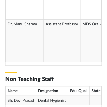
Dr, Manu Sharma
Assistant Professor
MDS Oral & Ma
Non Teaching Staff
Name
Designation
Edu. Qual.
State Me
Sh. Devi Prasad
Dental Hygienist