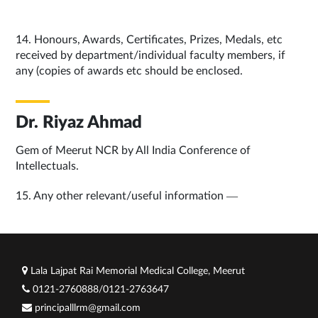
14. Honours, Awards, Certificates, Prizes, Medals, etc
received by department/individual faculty members, if
any (copies of awards etc should be enclosed.
Dr. Riyaz Ahmad
Gem of Meerut NCR by All India Conference of
Intellectuals.
15. Any other relevant/useful information —
Lala Lajpat Rai Memorial Medical College, Meerut
0121-2760888/0121-2763647
principalllrm@gmail.com