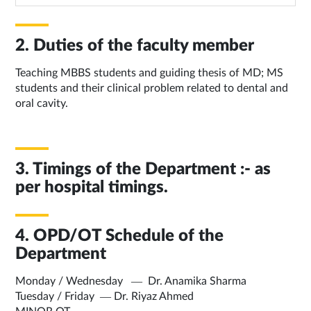
2. Duties of the faculty member
Teaching MBBS students and guiding thesis of MD; MS
students and their clinical problem related to dental and
oral cavity.
3. Timings of the Department :- as
per hospital timings.
4. OPD/OT Schedule of the
Department
Monday / Wednesday — Dr. Anamika Sharma
Tuesday / Friday — Dr. Riyaz Ahmed