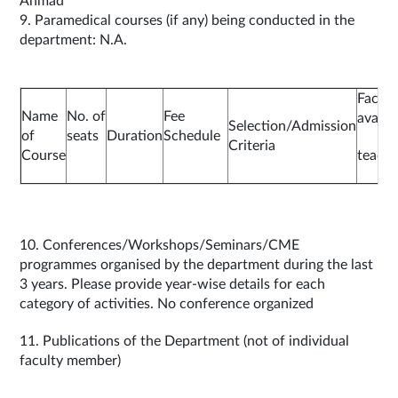
Ahmad
9. Paramedical courses (if any) being conducted in the
department: N.A.
Facilit
Name
No. of
Fee
availa
Selection/Admission
of
seats
Duration
Schedule
Criteria
Course
teachi
10. Conferences/Workshops/Seminars/CME
programmes organised by the department during the last
3 years. Please provide year-wise details for each
category of activities. No conference organized
11. Publications of the Department (not of individual
faculty member)