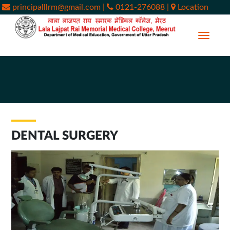
principalllrm@gmail.com
|
0121-276088
|
Location
DENTAL SURGERY