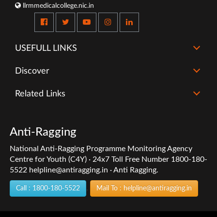
llrmmedicalcollege.nic.in
USEFULL LINKS
Discover
Related Links
Anti-Ragging
National Anti-Ragging Programme Monitoring Agency
Centre for Youth (C4Y) · 24x7 Toll Free Number 1800-180-
5522 helpline@antiragging.in · Anti Ragging.
,
Call : 1800-180-5522
Mail To : helpline@antiragging.in