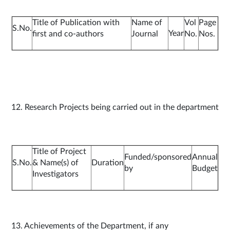
Title of Publication with
Name of
Vol
Page
S.No.
Year
first and co-authors
Journal
No.
Nos.
12. Research Projects being carried out in the department
Title of Project
Funded/sponsored
Annual
S.No.
& Name(s) of
Duration
by
Budget
Investigators
13. Achievements of the Department, if any