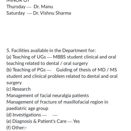
MINOR OT
Thursday — Dr. Manu
Saturday — Dr. Vishnu Sharma
5. Facilities available in the Department for:
(a) Teaching of UGs — MBBS student clinical and oral
teaching related to dental / oral surgery
(b) Teaching of PGs — Guiding of thesis of MD / MS
student and clinical problem related to dental and oral
surgery
(c) Research
Management of facial neuralgia patients
Management of fracture of maxillofacial region in
paediatric age group
(d) Investigations — —
(e) Diagnosis & Patient's Care — Yes
(f) Other:-