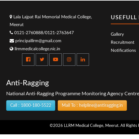
Lala Lajpat Rai Memorial Medical College,
USEFULL 
Meerut
0121-2760888/0121-2763647
Gallery
principalllrm@gmail.com
Recruitment
llrmmedicalcollege.nic.in
Notifications
Anti-Ragging
National Anti-Ragging Programme Monitoring Agency Centre f
,
Call : 1800-180-5522
Mail To : helpline@antiragging.in
©2026 LLRM Medical College, Meerut. All Rights 