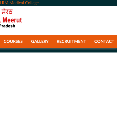
LRM Medical College
COURSES
GALLERY
RECRUITMENT
CONTACT