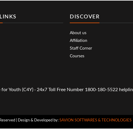
LINKS
DISCOVER
About us
Affiliation
Staff Corner
Courses
or Youth (C4Y) · 24x7 Toll Free Number 1800-180-5522 helpline
Reserved | Design & Developed by:
SAVION SOFTWARES & TECHNOLOGIES