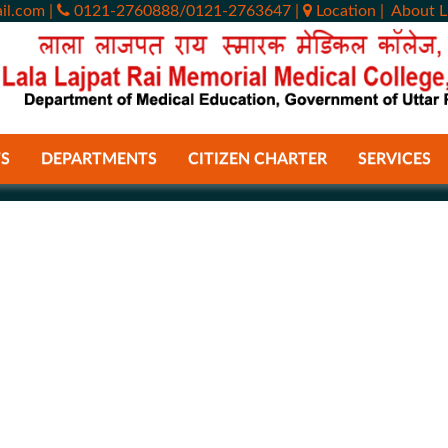
il.com
|
0121-2760888/0121-2763647
|
Location
|
About L
S
DEPARTMENTS
CITIZEN CHARTER
SERVICES