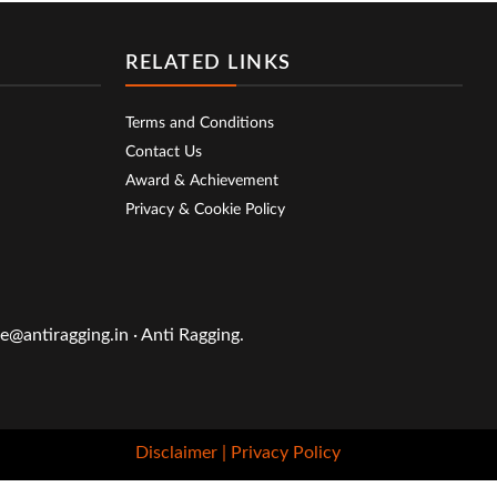
RELATED LINKS
Terms and Conditions
Contact Us
Award & Achievement
Privacy & Cookie Policy
@antiragging.in · Anti Ragging.
Disclaimer
| Privacy Policy