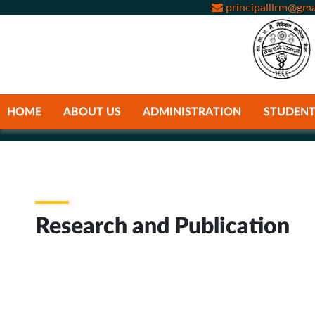
principalllrm@gma
HOME
ABOUT US
ADMINISTRATION
STUDENT
Research and Publication