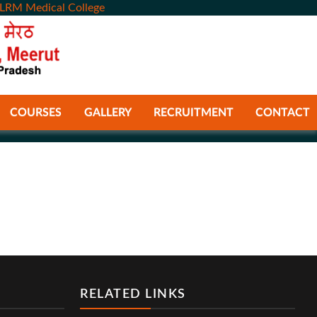
LRM Medical College
COURSES
GALLERY
RECRUITMENT
CONTACT
RELATED LINKS