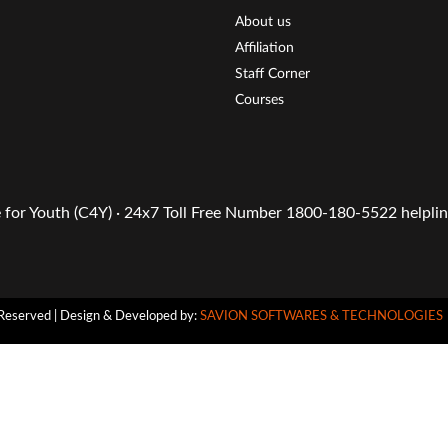
About us
Affiliation
Staff Corner
Courses
or Youth (C4Y) · 24x7 Toll Free Number 1800-180-5522 helpline
Reserved | Design & Developed by:
SAVION SOFTWARES & TECHNOLOGIES