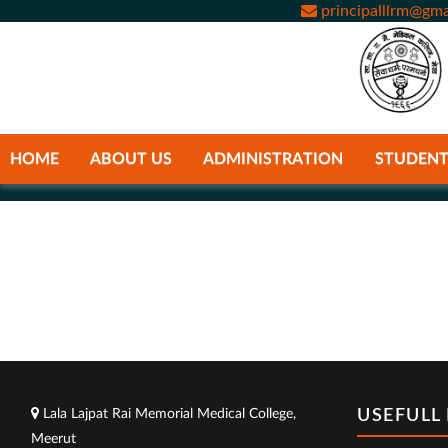
principalllrm@gma
HOME
ABOUT US
ADMINISTRATION
STUDENT
Lala Lajpat Rai Memorial Medical College,
USEFULL 
Meerut