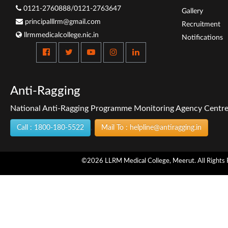
0121-2760888/0121-2763647
Gallery
principalllrm@gmail.com
Recruitment
llrmmedicalcollege.nic.in
Notifications
Anti-Ragging
National Anti-Ragging Programme Monitoring Agency Centre f
,
Call : 1800-180-5522
Mail To : helpline@antiragging.in
©2026 LLRM Medical College, Meerut. All Rights 