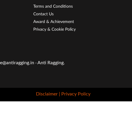
Terms and Conditions
Contact Us
Award & Achievement
Privacy & Cookie Policy
@antiragging.in · Anti Ragging.
Disclaimer
| Privacy Policy