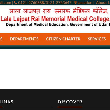
il.com
|
0121-2760888/0121-2763647
|
Location
|
About L
S
DEPARTMENTS
CITIZEN CHARTER
SERVICES
LINKS
DISCOVER